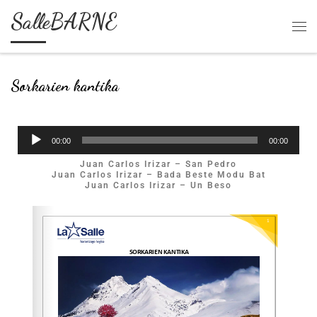
SalleBARNE
Skip to content
Sorkarien kantika
Soinu
00:00
00:00
erreproduzigailua
Juan Carlos Irizar – San Pedro
Juan Carlos Irizar – Bada Beste Modu Bat
Juan Carlos Irizar – Un Beso