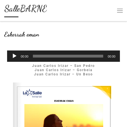
SalleBARNE
Skip to content
Eskerrak eman
Soinu
00:00
00:00
erreproduzigailua
Juan Carlos Irizar – San Pedro
Juan Carlos Irizar – Gorbeia
Juan Carlos Irizar – Un Beso